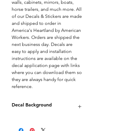
walls, cabinets, mirrors, boats,
horse trailers, and much more. All
of our Decals & Stickers are made
and shipped to order in
America's Heartland by American
Workers. Orders are shipped the
next business day. Decals are
easy to apply and installation
instructions are available on the
decal application page with links
where you can download them so
they are always handy for quick
reference.
Decal Background
Decals will have no background
unless stated otherwise.