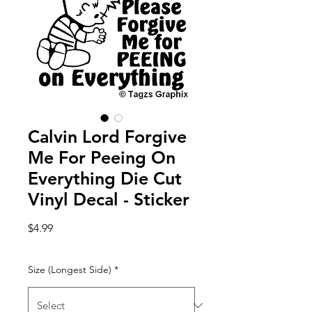
Calvin Lord Forgive
Me For Peeing On
Everything Die Cut
Vinyl Decal - Sticker
Price
$4.99
Size (Longest Side)
*