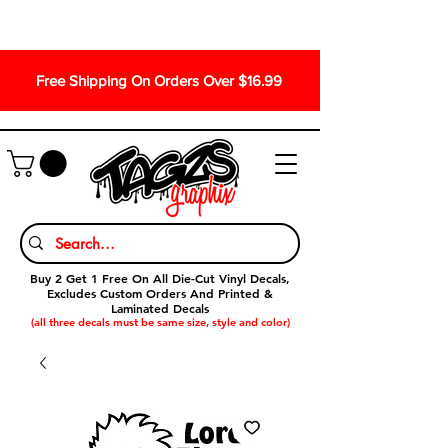
Free Shipping On Orders Over $16.99
Buy 2 Get 1 Free On All Die-Cut Vinyl Decals,
Excludes Custom Orders And Printed &
Laminated Decals
(all three decals must be same size, style and color)