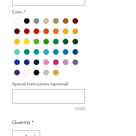
Color
*
Special Instructions (optional)
0/500
Quantity
*