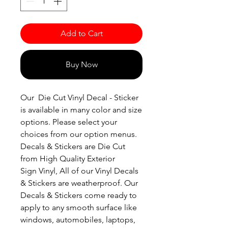
Add to Cart
Buy Now
Our Die Cut Vinyl Decal - Sticker
is available in many color and size
options. Please select your
choices from our option menus.
Decals & Stickers are Die Cut
from High Quality Exterior
Sign Vinyl, All of our Vinyl Decals
& Stickers are weatherproof. Our
Decals & Stickers come ready to
apply to any smooth surface like
windows, automobiles, laptops,