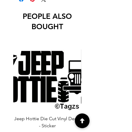
PEOPLE ALSO
BOUGHT
Jeep Hottie Die Cut Vinyl Decal
Jeep If I Wanted A Hu
- Sticker
Cut Vinyl Decal - Sti