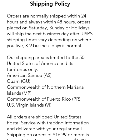
Shipping Policy
Orders are normally shipped within 24
hours and always within 48 hours, orders
placed on Saturday, Sunday or Holidays
will ship the next business day after. USPS
shipping times vary depending on where
you live, 3-9 business days is normal.
Our shipping area is limited to the 50
United States of America and its
territories only.
American Samoa (AS)
Guam (GU)
Commonwealth of Northern Mariana
Islands (MP)
Commonwealth of Puerto Rico (PR)
U.S. Virgin Islands (VI)
All orders are shipped United States
Postal Service with tracking information
and delivered with your regular mail.
Shipping on orders of $16.99 or more is