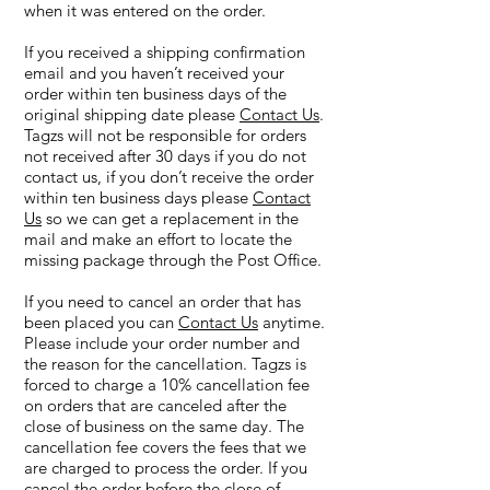
when it was entered on the order.
If you received a shipping confirmation
email and you haven’t received your
order within ten business days of the
original shipping date please
Contact Us
.
Tagzs will not be responsible for orders
not received after 30 days if you do not
contact us, if you don’t receive the order
within ten business days please
Contact
Us
so we can get a replacement in the
mail and make an effort to locate the
missing package through the Post Office.
If you need to cancel an order that has
been placed you can
Contact Us
anytime.
Please include your order number and
the reason for the cancellation. Tagzs is
forced to charge a 10% cancellation fee
on orders that are canceled after the
close of business on the same day. The
cancellation fee covers the fees that we
are charged to process the order. If you
cancel the order before the close of