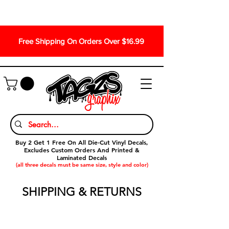
Free Shipping On Orders Over $16.99
Buy 2 Get 1 Free On All Die-Cut Vinyl Decals,
Excludes Custom Orders And Printed &
Laminated Decals
(all three decals must be same size, style and color)
SHIPPING & RETURNS