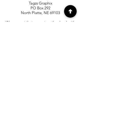
Tagzs Graphix
PO Box 292
North Platte, NE 69103
We suggest that you return the decal with
the United States Postal Service with
shipping confirmation for tracking. We
are not responsible for decals being
returned to us that are lost in the mail.
The labels can be printed at
the
www.usps.com
website.
OUR MAILING LIST
Subscribe to our Mailing List to
receive special offers and updates on
new products
Email