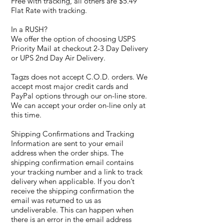
Free with tracking, all others are $5.49
Flat Rate with tracking.
In a RUSH?
We offer the option of choosing USPS
Priority Mail at checkout 2-3 Day Delivery
or UPS 2nd Day Air Delivery.
Tagzs does not accept C.O.D. orders. We
accept most major credit cards and
PayPal options through our on-line store.
We can accept your order on-line only at
this time.
Shipping Confirmations and Tracking
Information are sent to your email
address when the order ships. The
shipping confirmation email contains
your tracking number and a link to track
delivery when applicable. If you don’t
receive the shipping confirmation the
email was returned to us as
undeliverable. This can happen when
there is an error in the email address