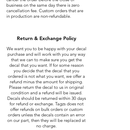
business on the same day there is zero
cancellation fee. Custom orders that are
in production are non-refundable.
Return & Exchange Policy
We want you to be happy with your decal
purchase and will work with you any way
that we can to make sure you get the
decal that you want. If for some reason
you decide that the decal that you
ordered is not what you want, we offer a
refund minus the amount for shipping.
Please return the decal to us in original
condition and a refund will be issued.
Decals should be returned within 30 days
for refund or exchange. Tagzs does not
offer refunds on bulk orders or custom
orders unless the decals contain an error
on our part, then they will be replaced at
no charge.