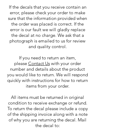
If the decals that you receive contain an
error, please check your order to make
sure that the information provided when
the order was placed is correct. If the
error is our fault we will gladly replace
the decal at no charge. We ask that a
photograph is emailed to us for review
and quality control.
If you need to return an item,
please
Contact Us
with your order
number and details about the product
you would like to return. We will respond
quickly with instructions for how to return
items from your order.
All items must be returned in original
condition to receive exchange or refund.
To return the decal please include a copy
of the shipping invoice along with a note
of why you are returning the decal. Mail
the decal to: