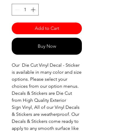
Add to Cart
Buy Now
Our Die Cut Vinyl Decal - Sticker
is available in many color and size
options. Please select your
choices from our option menus.
Decals & Stickers are Die Cut
from High Quality Exterior
Sign Vinyl, All of our Vinyl Decals
& Stickers are weatherproof. Our
Decals & Stickers come ready to
apply to any smooth surface like