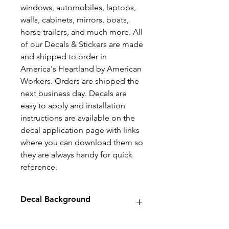
windows, automobiles, laptops,
walls, cabinets, mirrors, boats,
horse trailers, and much more. All
of our Decals & Stickers are made
and shipped to order in
America's Heartland by American
Workers. Orders are shipped the
next business day. Decals are
easy to apply and installation
instructions are available on the
decal application page with links
where you can download them so
they are always handy for quick
reference.
Decal Background
Decals will have no background