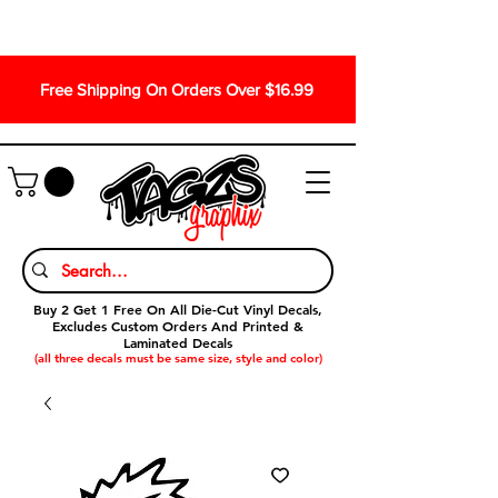
Free Shipping On Orders Over $16.99
Buy 2 Get 1 Free On All Die-Cut Vinyl Decals,
Excludes Custom Orders And Printed &
Laminated Decals
(all three decals must be same size, style and color)