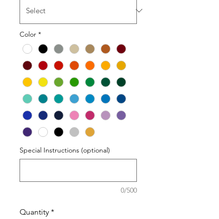
Color
*
Special Instructions (optional)
0/500
Quantity
*