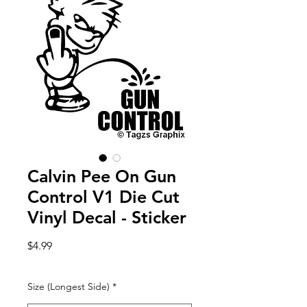
Calvin Pee On Gun
Control V1 Die Cut
Vinyl Decal - Sticker
Price
$4.99
Size (Longest Side)
*