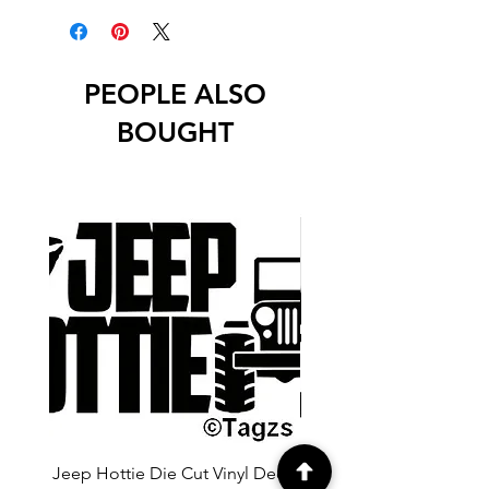
unless stated otherwise.
PEOPLE ALSO
BOUGHT
Jeep Hottie Die Cut Vinyl Decal
Jeep If I Wanted A Hu