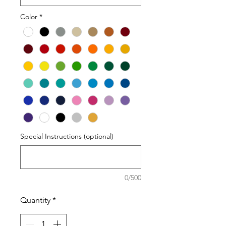
Color
*
Special Instructions (optional)
0/500
Quantity
*