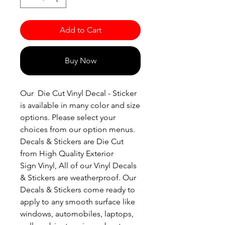
Add to Cart
Buy Now
Our Die Cut Vinyl Decal - Sticker
is available in many color and size
options. Please select your
choices from our option menus.
Decals & Stickers are Die Cut
from High Quality Exterior
Sign Vinyl, All of our Vinyl Decals
& Stickers are weatherproof. Our
Decals & Stickers come ready to
apply to any smooth surface like
windows, automobiles, laptops,