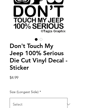
Don't Touch My
Jeep 100% Serious
Die Cut Vinyl Decal -
Sticker
Price
$4.99
Size (Longest Side)
*