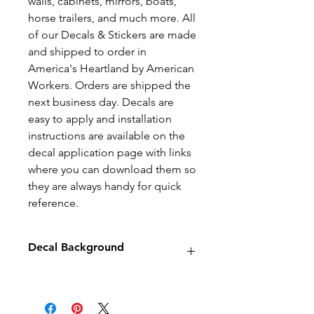
walls, cabinets, mirrors, boats,
horse trailers, and much more. All
of our Decals & Stickers are made
and shipped to order in
America's Heartland by American
Workers. Orders are shipped the
next business day. Decals are
easy to apply and installation
instructions are available on the
decal application page with links
where you can download them so
they are always handy for quick
reference.
Decal Background
Decals will have no background
unless stated otherwise.