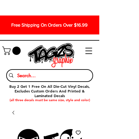
Free Shipping On Orders Over $16.99
Buy 2 Get 1 Free On All Die-Cut Vinyl Decals,
Excludes Custom Orders And Printed &
Laminated Decals
(all three decals must be same size, style and color)