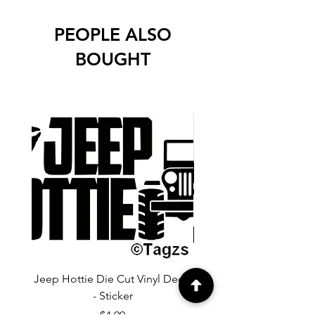
PEOPLE ALSO
BOUGHT
Jeep Hottie Die Cut Vinyl Decal
Jeep If I Wanted A Hu
- Sticker
Cut Vinyl Decal - Sti
Price