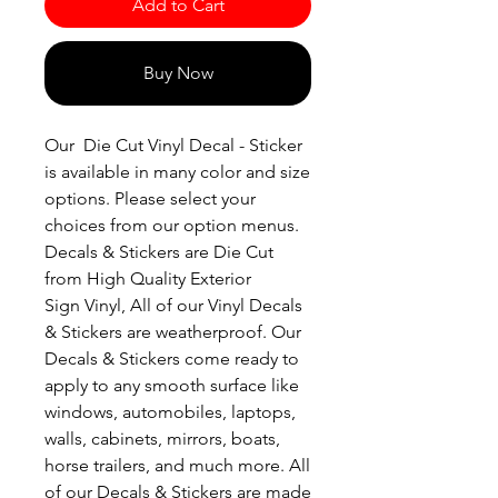
Add to Cart
Buy Now
Our Die Cut Vinyl Decal - Sticker
is available in many color and size
options. Please select your
choices from our option menus.
Decals & Stickers are Die Cut
from High Quality Exterior
Sign Vinyl, All of our Vinyl Decals
& Stickers are weatherproof. Our
Decals & Stickers come ready to
apply to any smooth surface like
windows, automobiles, laptops,
walls, cabinets, mirrors, boats,
horse trailers, and much more. All
of our Decals & Stickers are made