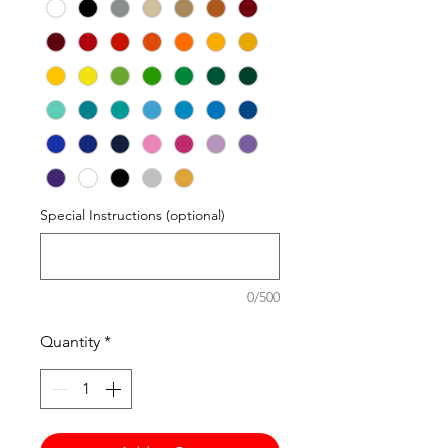
Special Instructions (optional)
0/500
Quantity
*