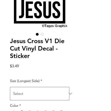
Jesus Cross V1 Die
Cut Vinyl Decal -
Sticker
Price
$3.49
Size (Longest Side)
*
Color
*