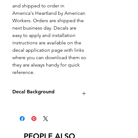
and shipped to order in
America's Heartland by American
Workers. Orders are shipped the
next business day. Decals are
easy to apply and installation
instructions are available on the
decal application page with links
where you can download them so
they are always handy for quick
reference.
Decal Background
Decals will have no background
unless stated otherwise.
PEOPLE ALSO