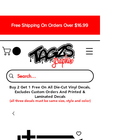
Free Shipping On Orders Over $16.99
Buy 2 Get 1 Free On All Die-Cut Vinyl Decals,
Excludes Custom Orders And Printed &
Laminated Decals
(all three decals must be same size, style and color)