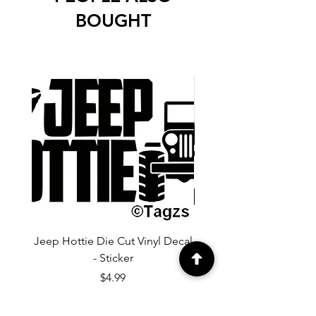
BOUGHT
Jeep Hottie Die Cut Vinyl Decal
Jeep If I Wanted A Hu
- Sticker
Cut Vinyl Decal - Sti
Price
$4.99