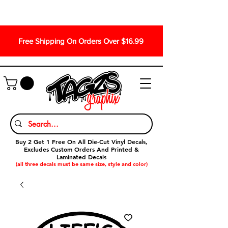
Free Shipping On Orders Over $16.99
Buy 2 Get 1 Free On All Die-Cut Vinyl Decals,
Excludes Custom Orders And Printed &
Laminated Decals
(all three decals must be same size, style and color)