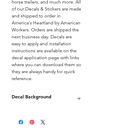
horse trailers, and much more. All
of our Decals & Stickers are made
and shipped to order in
America's Heartland by American
Workers. Orders are shipped the
next business day. Decals are
easy to apply and installation
instructions are available on the
decal application page with links
where you can download them so
they are always handy for quick
reference.
Decal Background
Decals will have no background
unless stated otherwise.