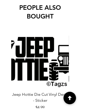
PEOPLE ALSO
BOUGHT
Jeep Hottie Die Cut Vinyl Decal
Jeep If I Wanted A Hu
- Sticker
Cut Vinyl Decal - Sti
Price
$4.99