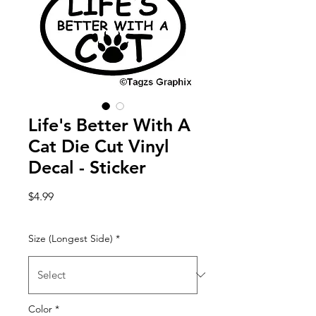
Life's Better With A
Cat Die Cut Vinyl
Decal - Sticker
Price
$4.99
Size (Longest Side)
*
Color
*