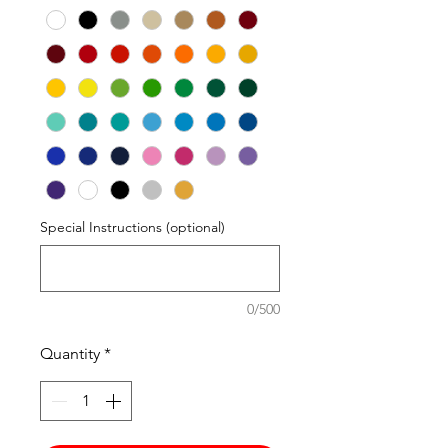
Special Instructions (optional)
0/500
Quantity
*