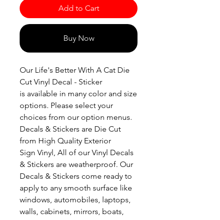
Add to Cart
Buy Now
Our Life's Better With A Cat Die
Cut Vinyl Decal - Sticker
is available in many color and size
options. Please select your
choices from our option menus.
Decals & Stickers are Die Cut
from High Quality Exterior
Sign Vinyl, All of our Vinyl Decals
& Stickers are weatherproof. Our
Decals & Stickers come ready to
apply to any smooth surface like
windows, automobiles, laptops,
walls, cabinets, mirrors, boats,