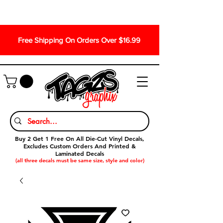
Free Shipping On Orders Over $16.99
Buy 2 Get 1 Free On All Die-Cut Vinyl Decals,
Excludes Custom Orders And Printed &
Laminated Decals
(all three decals must be same size, style and color)