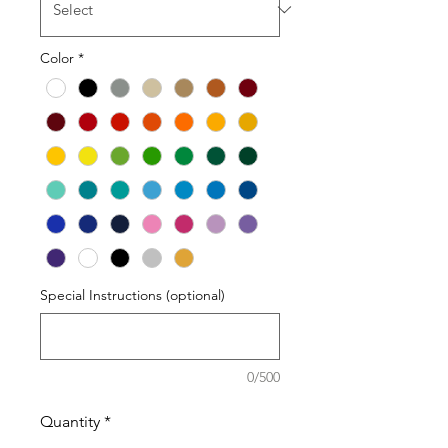
Color
*
Special Instructions (optional)
0/500
Quantity
*