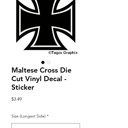
Maltese Cross Die
Cut Vinyl Decal -
Sticker
Price
$3.49
Size (Longest Side)
*