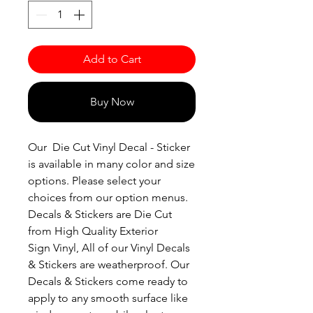
Add to Cart
Buy Now
Our Die Cut Vinyl Decal - Sticker
is available in many color and size
options. Please select your
choices from our option menus.
Decals & Stickers are Die Cut
from High Quality Exterior
Sign Vinyl, All of our Vinyl Decals
& Stickers are weatherproof. Our
Decals & Stickers come ready to
apply to any smooth surface like