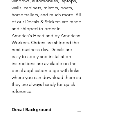
windows, automobiles, laptops,
walls, cabinets, mirrors, boats,
horse trailers, and much more. All
of our Decals & Stickers are made
and shipped to order in
America's Heartland by American
Workers. Orders are shipped the
next business day. Decals are
easy to apply and installation
instructions are available on the
decal application page with links
where you can download them so
they are always handy for quick
reference.
Decal Background
Decals will have no background