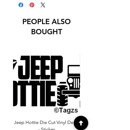
unless stated otherwise.
PEOPLE ALSO
BOUGHT
Jeep Hottie Die Cut Vinyl Decal
Jeep If I Wanted A Hu
- Sticker
Cut Vinyl Decal - Sti