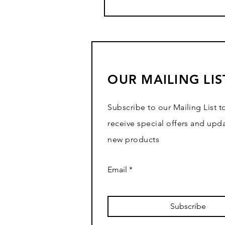
OUR MAILING LIS
Subscribe to our Mailing List t
receive special offers and upd
new products
Email
Subscribe