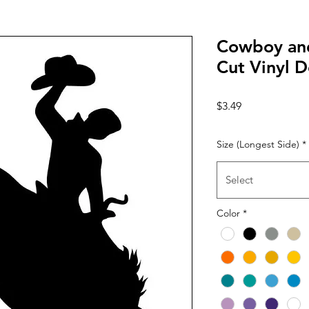
Cowboy and
Cut Vinyl D
Price
$3.49
Size (Longest Side)
*
Select
Color
*