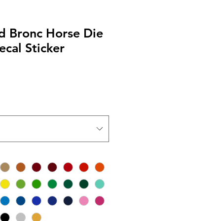
 Bronc Horse Die
ecal Sticker