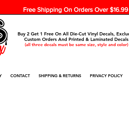
Free Shipping On Orders Over $16.9
Buy 2 Get 1 Free On All Die-Cut Vinyl Decals, Exclu
Custom Orders And Printed & Laminated Decals
(all three decals must be same size, style and color)
Y
CONTACT
SHIPPING & RETURNS
PRIVACY POLICY