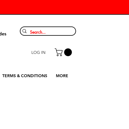
9
des
LOG IN
TERMS & CONDITIONS
MORE