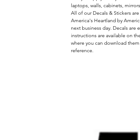
laptops, walls, cabinets, mirror
All of our Decals & Stickers a
America's Heartland by Americ
next business day. Decals are e
instructions are available on th
where you can download them s
reference.