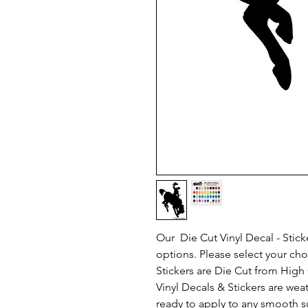
Our Die Cut Vinyl Decal - Sticke
options. Please select your ch
Stickers are Die Cut from High Q
Vinyl Decals & Stickers are we
ready to apply to any smooth s