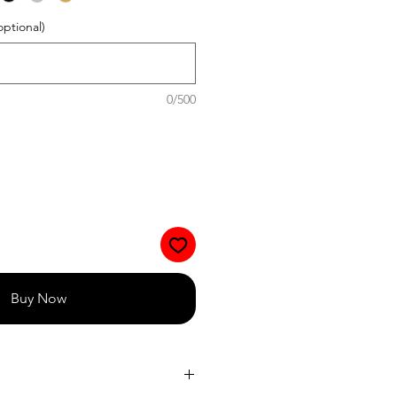
optional)
0/500
Buy Now