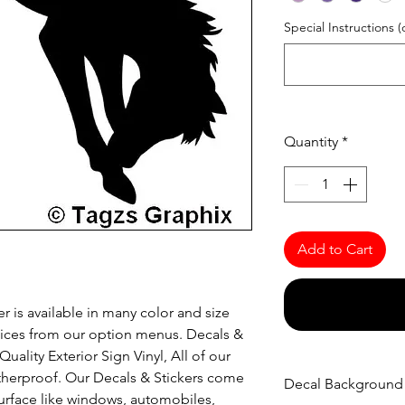
Special Instructions (
Quantity
*
Add to Cart
r is available in many color and size
oices from our option menus. Decals &
uality Exterior Sign Vinyl, All of our
atherproof. Our Decals & Stickers come
Decal Background
urface like windows, automobiles,