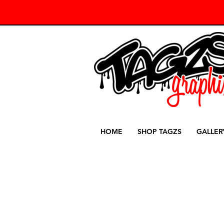
HOME
SHOP TAGZS
GALLER