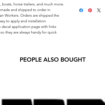
s, boats, horse trailers, and much more.
Decals will have no 
re made and shipped to order in
an Workers. Orders are shipped the
asy to apply and installation
e decal application page with links
o they are always handy for quick
PEOPLE ALSO BOUGHT