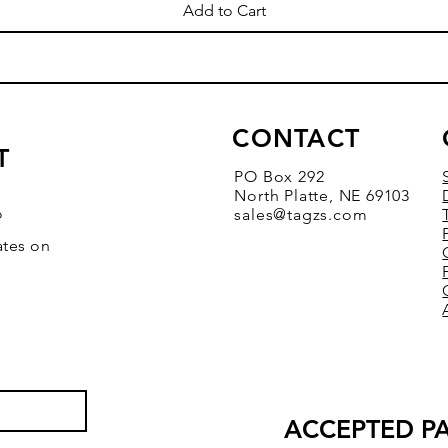
Add to Cart
CONTACT
T
PO Box 292
North Platte, NE 69103
o
sales@tagzs.com
ates on
ACCEPTED P