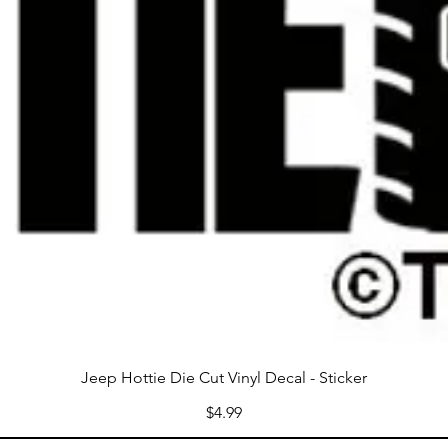
Jeep Hottie Die Cut Vinyl Decal - Sticker
Price
$4.99