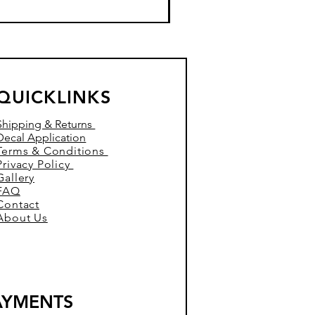
QUICKLINKS
Shipping & Returns
Decal Application
Terms & Conditions
Privacy Policy
Gallery
FAQ
Contact
About Us
AYMENTS