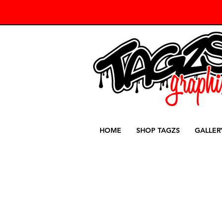
HOME
SHOP TAGZS
GALLER