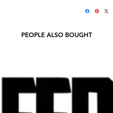
Decals will have no 
PEOPLE ALSO BOUGHT