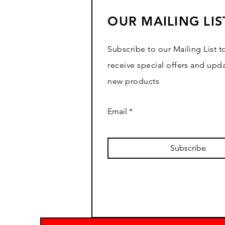
OUR MAILING LIS
Subscribe to our Mailing List t
receive special offers and upd
new products
Email
Subscribe