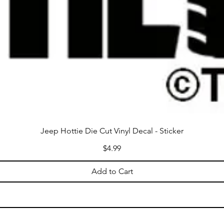
Jeep Hottie Die Cut Vinyl Decal - Sticker
Price
$4.99
Add to Cart