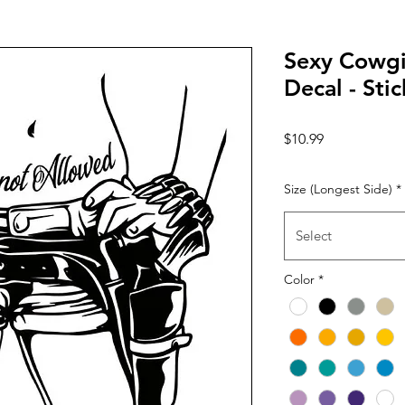
Sexy Cowgir
Decal - Stic
Price
$10.99
Size (Longest Side)
*
Select
Color
*