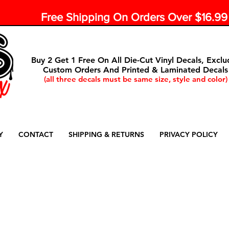
Free Shipping On Orders Over $16.9
Buy 2 Get 1 Free On All Die-Cut Vinyl Decals, Exclu
Custom Orders And Printed & Laminated Decals
(all three decals must be same size, style and color)
Y
CONTACT
SHIPPING & RETURNS
PRIVACY POLICY