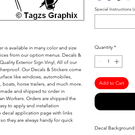
Special Instructions (
Quantity
*
r is available in many color and size
oices from our option menus. Decals &
uality Exterior Sign Vinyl, All of our
atherproof. Our Decals & Stickers come
urface like windows, automobiles,
Add to Cart
s, boats, horse trailers, and much more.
re made and shipped to order in
an Workers. Orders are shipped the
asy to apply and installation
e decal application page with links
o they are always handy for quick
Decal Background