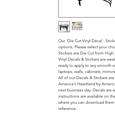
Our Die Cut Vinyl Decal - Sticke
options. Please select your ch
Stickers are Die Cut from High Q
Vinyl Decals & Stickers are we
ready to apply to any smooth s
laptops, walls, cabinets, mirror
All of our Decals & Stickers a
America's Heartland by Americ
next business day. Decals are e
instructions are available on th
where you can download them s
reference.