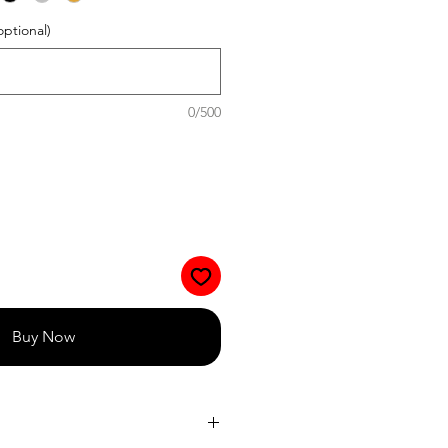
optional)
0/500
Buy Now