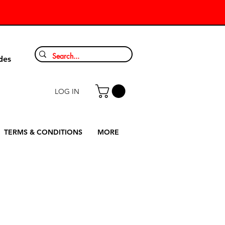
9
des
LOG IN
TERMS & CONDITIONS
MORE