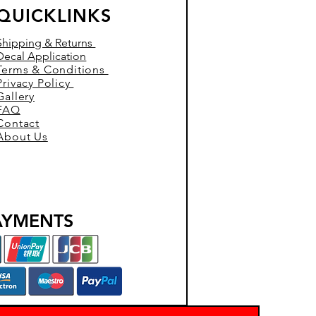
QUICKLINKS
Shipping & Returns
Decal Application
Terms & Conditions
Privacy Policy
Gallery
FAQ
Contact
About Us
AYMENTS