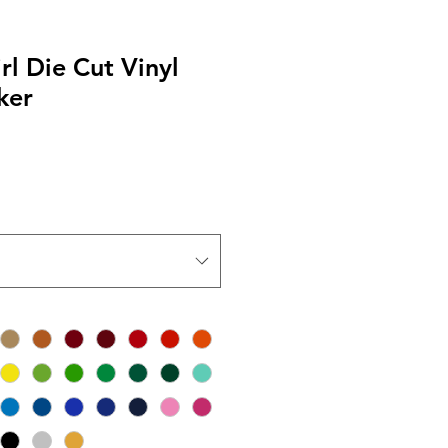
l Die Cut Vinyl
ker