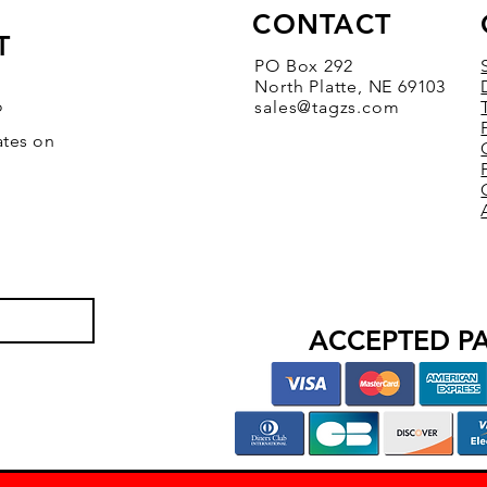
CONTACT
T
PO Box 292
North Platte, NE 69103
o
sales@tagzs.com
ates on
ACCEPTED P