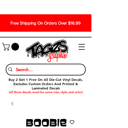
Free Shipping On Orders Over $16.99
Buy 2 Get 1 Free On All Die-Cut Vinyl Decals,
Excludes Custom Orders And Printed &
Laminated Decals
(all three decals must be same size, style and color)