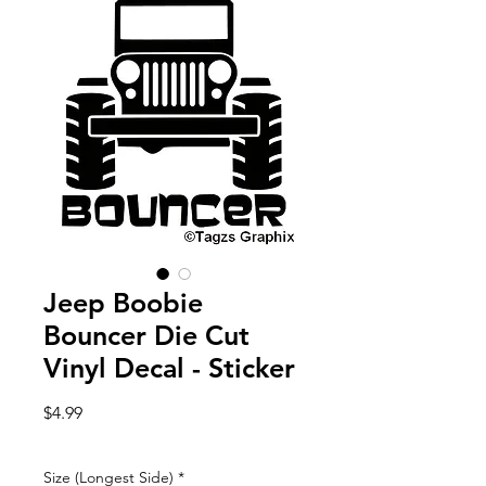
Jeep Boobie
Bouncer Die Cut
Vinyl Decal - Sticker
Price
$4.99
Size (Longest Side)
*