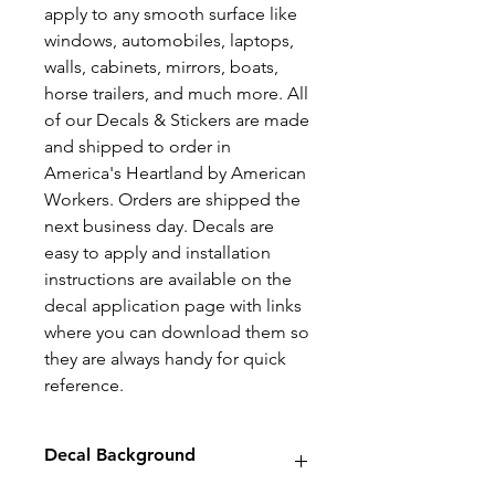
apply to any smooth surface like
windows, automobiles, laptops,
walls, cabinets, mirrors, boats,
horse trailers, and much more. All
of our Decals & Stickers are made
and shipped to order in
America's Heartland by American
Workers. Orders are shipped the
next business day. Decals are
easy to apply and installation
instructions are available on the
decal application page with links
where you can download them so
they are always handy for quick
reference.
Decal Background