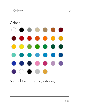
Color
*
Special Instructions (optional)
0/500