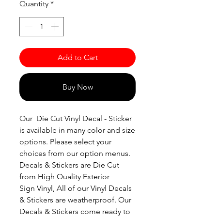
Quantity
*
Add to Cart
Buy Now
Our Die Cut Vinyl Decal - Sticker
is available in many color and size
options. Please select your
choices from our option menus.
Decals & Stickers are Die Cut
from High Quality Exterior
Sign Vinyl, All of our Vinyl Decals
& Stickers are weatherproof. Our
Decals & Stickers come ready to