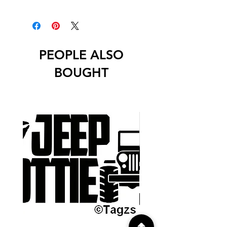
Decals will have no background
unless stated otherwise.
PEOPLE ALSO
BOUGHT